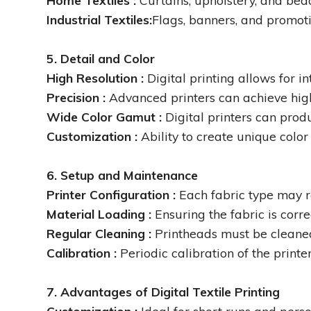
Home Textiles :
Curtains, upholstery, and bed
Industrial Textiles:
Flags, banners, and promoti
5. Detail and Color
High Resolution :
Digital printing allows for i
Precision :
Advanced printers can achieve high 
Wide Color Gamut :
Digital printers can prod
Customization :
Ability to create unique color
6. Setup and Maintenance
Printer Configuration :
Each fabric type may re
Material Loading :
Ensuring the fabric is corre
Regular Cleaning :
Printheads must be cleaned
Calibration :
Periodic calibration of the print
7. Advantages of Digital Textile Printing