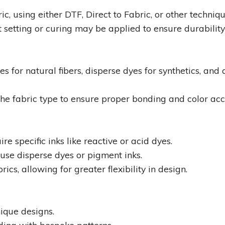
ic, using either DTF, Direct to Fabric, or other techniqu
 setting or curing may be applied to ensure durability
for natural fibers, disperse dyes for synthetics, and 
he fabric type to ensure proper bonding and color acc
uire specific inks like reactive or acid dyes.
y use disperse dyes or pigment inks.
cs, allowing for greater flexibility in design.
ique designs.