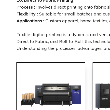
10. Direct to Fabric Printing
Process :
Involves direct printing onto fabric s
Flexibility :
Suitable for small batches and cust
Applications :
Custom apparel, home textiles, 
Textile digital printing is a dynamic and ver
Direct to Fabric, and Roll-to-Roll, this technol
Understanding the processes, advantages, and 