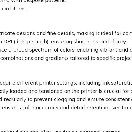
ding with bespoke patterns.
onal items.
ntricate designs and fine details, making it ideal for c
DPI (dots per inch), ensuring sharpness and clarity.
uce a broad spectrum of colors, enabling vibrant and 
 combinations and gradients tailored to specific projec
quire different printer settings, including ink saturati
ctly loaded and tensioned on the printer is crucial for 
 regularly to prevent clogging and ensure consistent q
er ensures color accuracy and detail retention over time