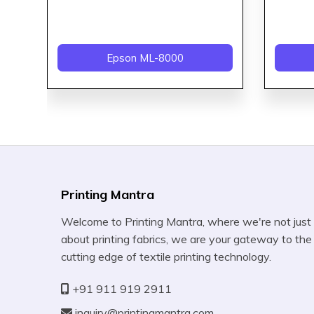
Epson ML-8000
Printing Mantra
Welcome to Printing Mantra, where we're not just
about printing fabrics, we are your gateway to the
cutting edge of textile printing technology.
+91 911 919 2911
inquiry@printingmantra.com