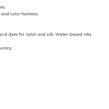
es.
 and color fastness.
acid dyes for nylon and silk. Water-based inks
uracy.