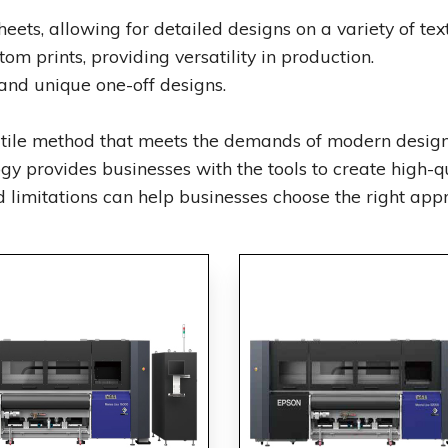
heets, allowing for detailed designs on a variety of text
om prints, providing versatility in production.
and unique one-off designs.
satile method that meets the demands of modern design
ogy provides businesses with the tools to create high-qua
limitations can help businesses choose the right appro