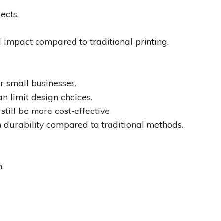
ects.
 impact compared to traditional printing.
r small businesses.
n limit design choices.
still be more cost-effective.
 durability compared to traditional methods.
n.