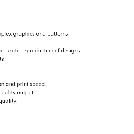
omplex graphics and patterns.
accurate reproduction of designs.
ts.
on and print speed.
quality output.
uality.
.