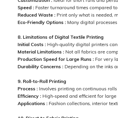
Customization :
Ideal for short runs and pers
Speed :
Faster turnaround times compared to t
Reduced Waste :
Print only what is needed, 
Eco-Friendly Options :
Many digital processes
8. Limitations of Digital Textile Printing
Initial Costs :
High-quality digital printers can
Material Limitations :
Not all fabrics are comp
Production Speed for Large Runs :
For very l
Durability Concerns :
Depending on the inks an
9. Roll-to-Roll Printing
Process :
Involves printing on continuous rolls 
Efficiency :
High-speed and efficient for large 
Applications :
Fashion collections, interior tex