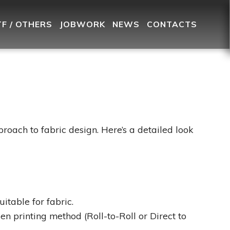
TF / OTHERS
JOBWORK
NEWS
CONTACTS
pproach to fabric design. Here’s a detailed look
itable for fabric.
en printing method (Roll-to-Roll or Direct to