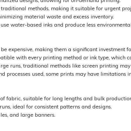
onalized designs, allowing for on-demand printing.
raditional methods, making it suitable for urgent proj
minimizing material waste and excess inventory.
 use water-based inks and produce less environmental
 be expensive, making them a significant investment fo
atible with every printing method or ink type, which ca
arge runs, traditional methods like screen printing may 
d processes used, some prints may have limitations in
of fabric, suitable for long lengths and bulk productio
runs, ideal for consistent patterns and designs.
tiles, and large banners.