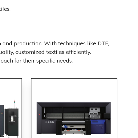
iles.
 and production. With techniques like DTF,
lity, customized textiles efficiently.
ach for their specific needs.