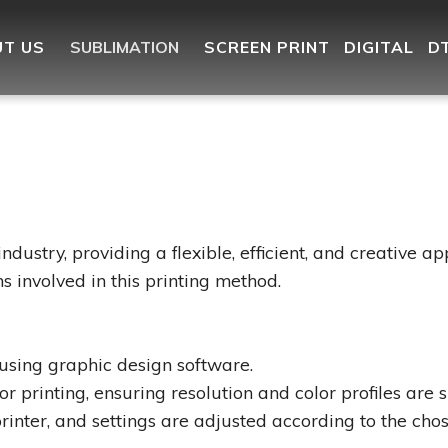
T US
SUBLIMATION
SCREEN PRINT
DIGITAL
D
industry, providing a flexible, efficient, and creative a
s involved in this printing method.
using graphic design software.
 printing, ensuring resolution and color profiles are su
rinter, and settings are adjusted according to the chos