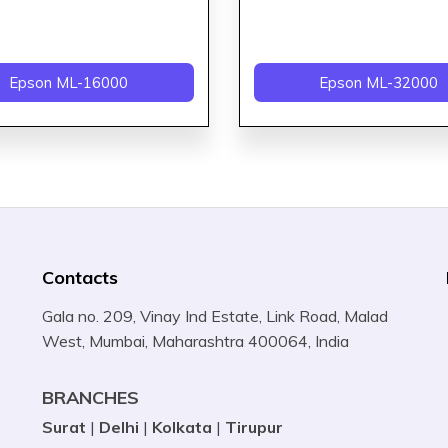
Epson ML-16000
Epson ML-32000
Contacts
Gala no. 209, Vinay Ind Estate, Link Road, Malad
West, Mumbai, Maharashtra 400064, India
BRANCHES
Surat
|
Delhi
|
Kolkata
|
Tirupur