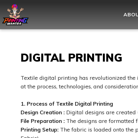
ABOU
DIGITAL PRINTING
Textile digital printing has revolutionized the 
at the process, technologies, and consideration
1. Process of Textile Digital Printing
Design Creation :
Digital designs are created 
File Preparation :
The designs are formatted for
Printing Setup:
The fabric is loaded onto the p