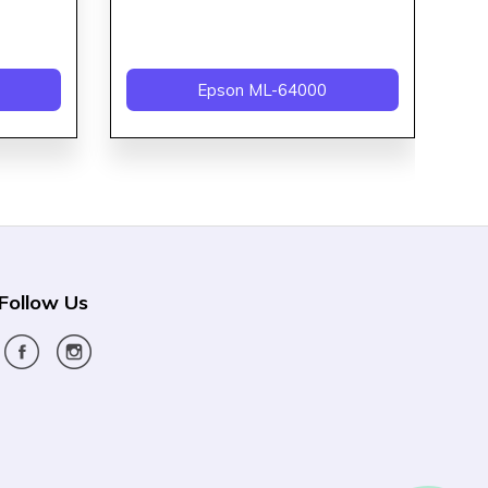
Epson ML-64000
Follow Us