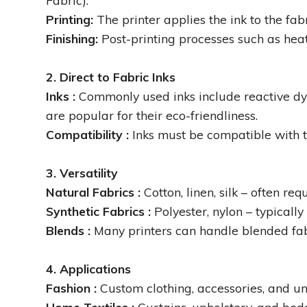
Fabric).
Printing:
The printer applies the ink to the fabr
Finishing:
Post-printing processes such as heat
2. Direct to Fabric Inks
Inks :
Commonly used inks include reactive dyes 
are popular for their eco-friendliness.
Compatibility :
Inks must be compatible with t
3. Versatility
Natural Fabrics :
Cotton, linen, silk – often req
Synthetic Fabrics :
Polyester, nylon – typicall
Blends :
Many printers can handle blended fabri
4. Applications
Fashion :
Custom clothing, accessories, and un